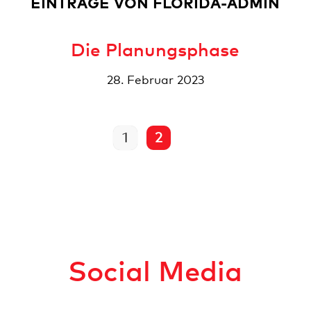
EINTRÄGE VON FLORIDA-ADMIN
Die Planungsphase
28. Februar 2023
1
2
Social Media