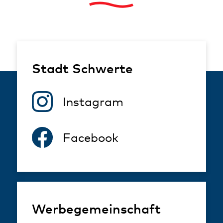
Stadt Schwerte
Instagram
Facebook
Werbegemeinschaft