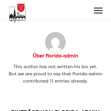
Über
florida-admin
This author has not written his bio yet.
But we are proud to say that
florida-admin
contributed 11 entries already.