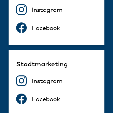
Instagram
Facebook
Stadtmarketing
Instagram
Facebook